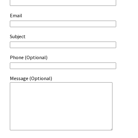
Email
Subject
Phone (Optional)
Message (Optional)