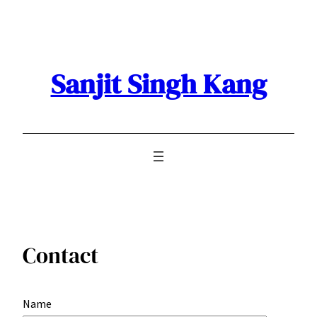
Skip
to
content
Sanjit Singh Kang
Contact
Name